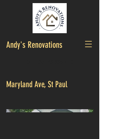
Andy's Renovations
CALL US:
763-336-4170
Maryland Ave, St Paul